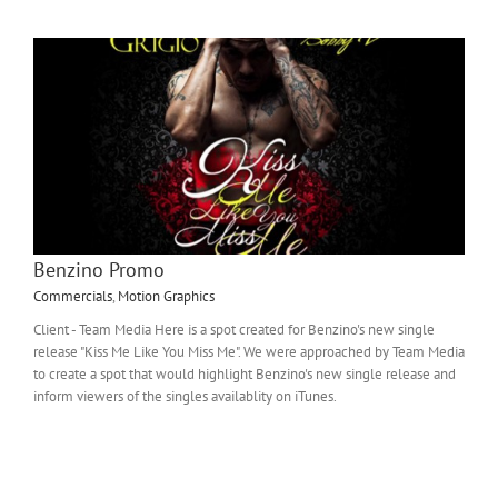
Benzino Promo
Commercials
,
Motion Graphics
Client - Team Media Here is a spot created for Benzino's new single
release "Kiss Me Like You Miss Me". We were approached by Team Media
to create a spot that would highlight Benzino's new single release and
inform viewers of the singles availablity on iTunes.