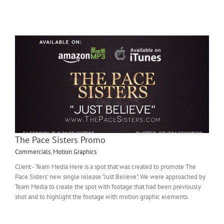
The Pace Sisters Promo
Commercials
,
Motion Graphics
Client - Team Media Here is a spot that was created to promote The
Pace Sisters' new single release "Just Believe". We were approached by
Team Media to create the spot with footage that had been previously
shot and to highlight the footage with motion graphic elements.