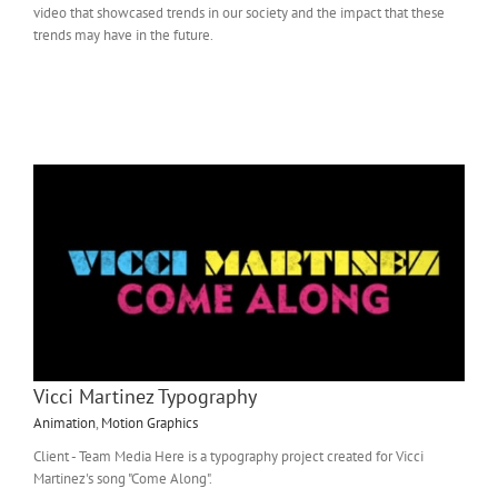
video that showcased trends in our society and the impact that these
trends may have in the future.
Vicci Martinez Typography
Animation
,
Motion Graphics
Client - Team Media Here is a typography project created for Vicci
Martinez's song "Come Along".