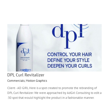
DPL Curl Revitalizer
Commercials
,
Motion Graphics
Client - AD GIRL Here is a spot created to promote the rebranding of
DPL Curl Revitalizer. We were approached by AdGirl Consulting to edit a
:30 spot that would highlight the product in a fashionable manner.