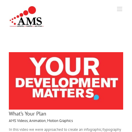
Skip
to
content
What’s Your Plan
AMS Videos
,
Animation
,
Motion Graphics
In this video we were approached to create an infographic/typography