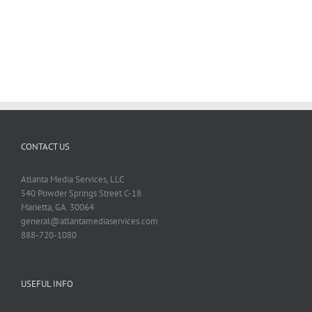
CONTACT US
Atlanta Media Services, LLC
540 Powder Springs Street C-18
Marietta, GA. 30064
general@atlantamediaservices.com
888-720-1080
USEFUL INFO