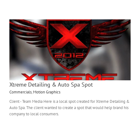
Xtreme Detailing & Auto Spa Spot
Commercials
,
Motion Graphics
Client - Team Media Here is a local spot created for Xtreme Detailing &
Auto Spa. The client wanted to create a spot that would help brand his
company to local consumers.