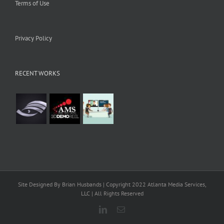
Terms of Use
Privacy Policy
RECENT WORKS
Site Designed By Brian Husbands | Copyright 2022 Atlanta Media Services,
LLC | All Rights Reserved
LinkedIn
Email