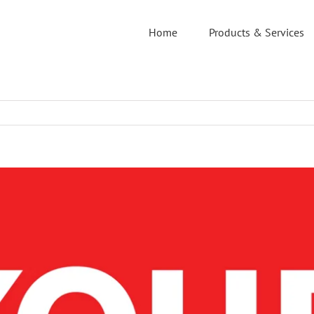
Home
Products & Services