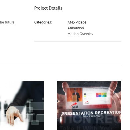
Project Details
he future.
Categories:
AMS Videos
Animation
Motion Graphics
Pres Rec Demo
3D Demo Reel