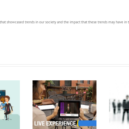
hat showcased trends in our society and the impact that these trends may have in t
n Recreation
Pres Rec Samples
er Video