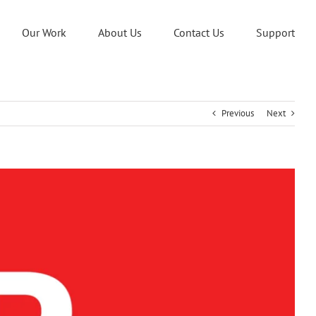
Our Work
About Us
Contact Us
Support
Previous
Next