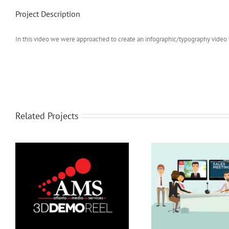
Project Description
In this video we were approached to create an infographic/typography video t
Related Projects
Presentatio
Video Conference Solution
Explain