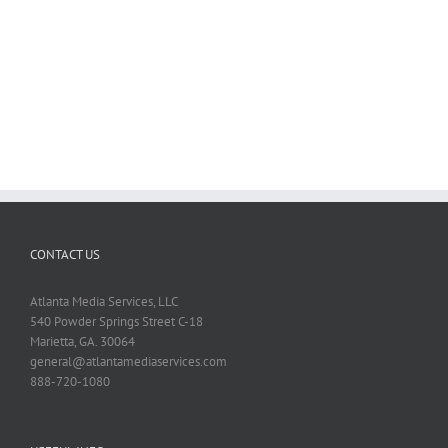
Photo
Work
Atlanta
CONTACT US
Atlanta Media Services, LLC
540 Powder Springs Street C-18
Marietta, GA. 30064
general@atlantamediaservices.com
888-720-1080