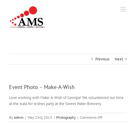
Skip
to
content
Previous
Next
Event Photo – Make-A-Wish
Love working with Make-A-Wish of Georgia! We volunteered our time
at the walk for wishes party at the Sweet Water Brewery.
on
By
admin
|
May 23rd, 2013
|
Photography
|
Comments Off
Event
Photo
–