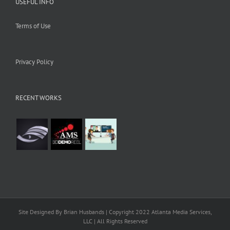
USEFUL INFO
Terms of Use
Privacy Policy
RECENT WORKS
Site Designed By Brian Husbands | Copyright 2022 Atlanta Media Services,
LLC | All Rights Reserved