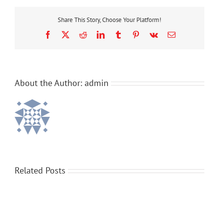
Make-
A-
Share This Story, Choose Your Platform!
Wish
Facebook
X
Reddit
LinkedIn
Tumblr
Pinterest
Vk
Email
About the Author:
admin
Related Posts